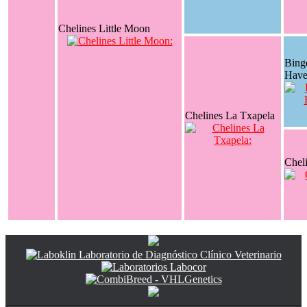
Chelines Little Moon
Bing
Have
Chelines La Txapela
Chel