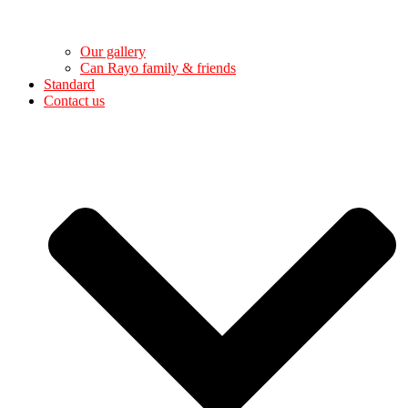
Our gallery
Can Rayo family & friends
Standard
Contact us