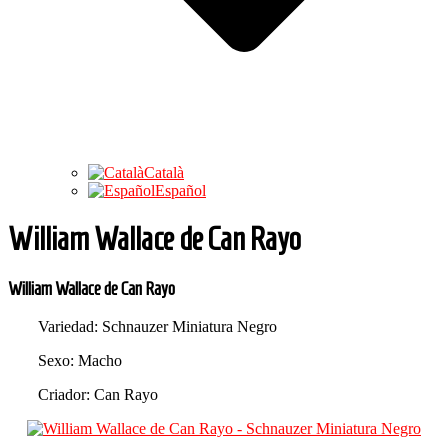
Català
Español
William Wallace de Can Rayo
William Wallace de Can Rayo
Variedad: Schnauzer Miniatura Negro
Sexo: Macho
Criador: Can Rayo