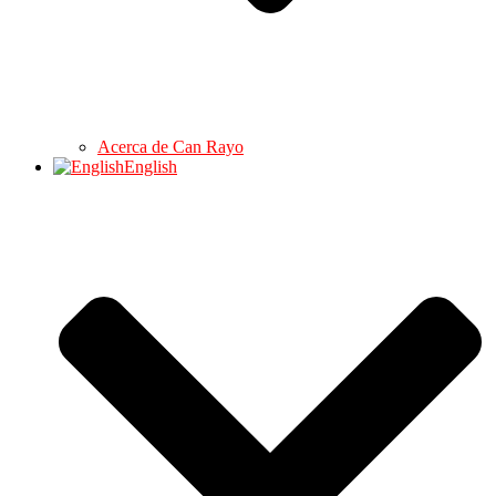
Acerca de Can Rayo
English