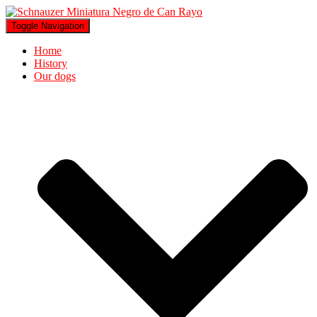
Toggle Navigation
Home
History
Our dogs