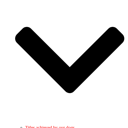
Titles achieved by our dogs