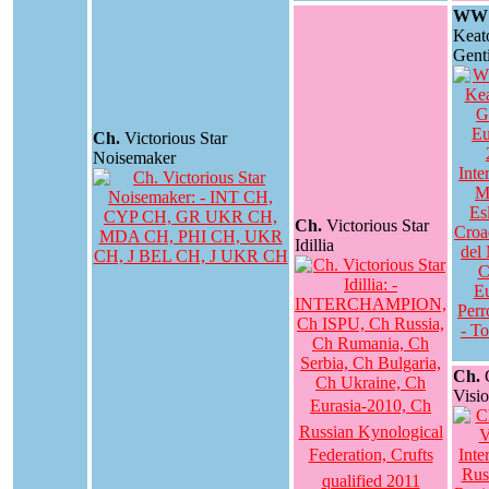
WW 
Keat
Genti
Ch.
Victorious Star
Noisemaker
Ch.
Victorious Star
Idillia
Ch.
G
Visi