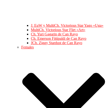
J. EuW y MultiCh. Victorious Star Yago «Uga»
MultiCh. Victorious Star Flirt «Art»
Ch. Yuri Gagarin de Can Rayo
Ch. Emerson Fittipaldi de Can Rayo
JCh. Ziggy Stardust de Can Rayo
Females