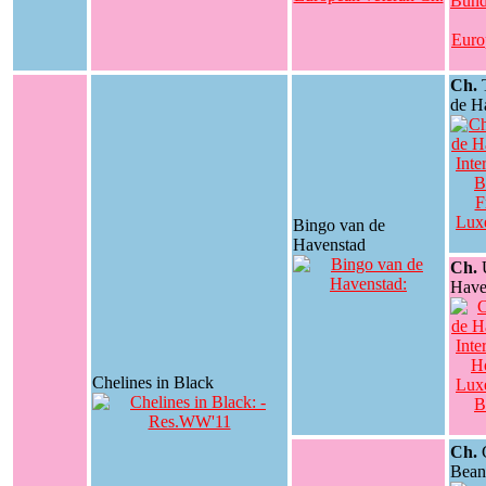
Ch.
T
de H
Bingo van de
Havenstad
Ch.
U
Have
Chelines in Black
Ch.
C
Bean