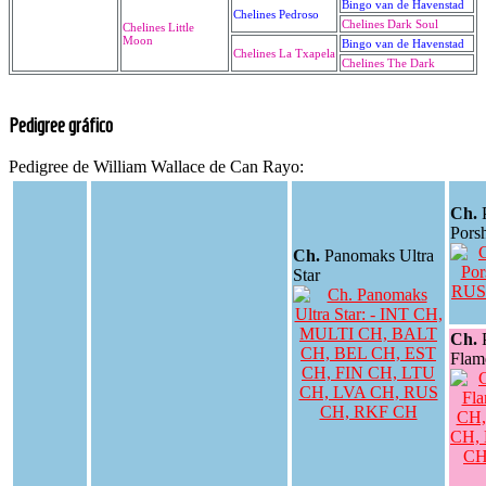
Bingo van de Havenstad
Chelines Pedroso
Chelines Dark Soul
Chelines Little
Moon
Bingo van de Havenstad
Chelines La Txapela
Chelines The Dark
Pedigree gráfico
Pedigree de William Wallace de Can Rayo:
Ch.
Pors
Ch.
Panomaks Ultra
Star
Ch.
Flam