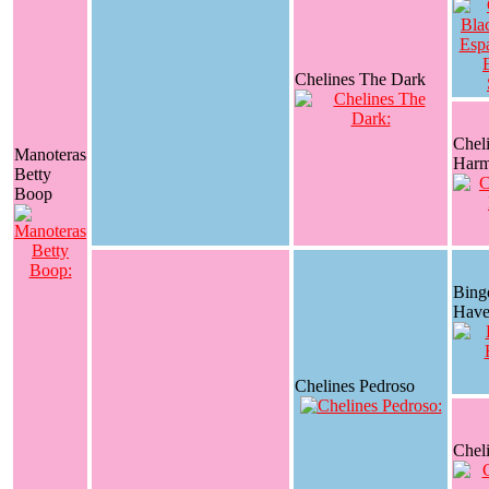
Chelines The Dark
Chel
Manoteras
Har
Betty
Boop
Bing
Have
Chelines Pedroso
Chel