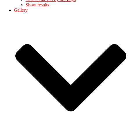
Show results
Gallery