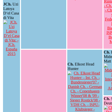
JCh.
Uzi
Latoya
D‘el Casa
di Vita
Ch.
E
Midn
Matt
Ch.
Elkost Head
Hunter
Ch.
S
Deut