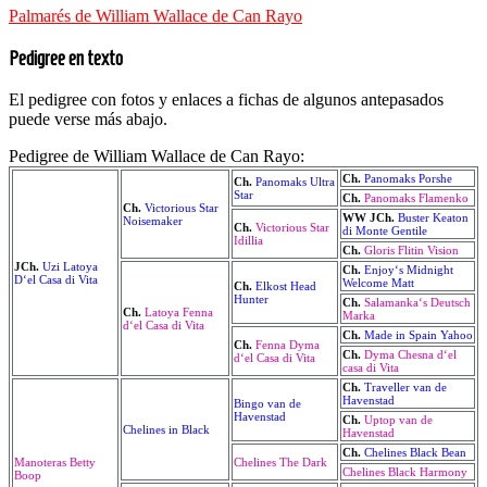
Palmarés de William Wallace de Can Rayo
Pedigree en texto
El pedigree con fotos y enlaces a fichas de algunos antepasados
puede verse más abajo.
Pedigree de William Wallace de Can Rayo:
Ch.
Panomaks Porshe
Ch.
Panomaks Ultra
Star
Ch.
Panomaks Flamenko
Ch.
Victorious Star
WW JCh.
Buster Keaton
Noisemaker
Ch.
Victorious Star
di Monte Gentile
Idillia
Ch.
Gloris Flitin Vision
JCh.
Uzi Latoya
Ch.
Enjoy‘s Midnight
D‘el Casa di Vita
Welcome Matt
Ch.
Elkost Head
Hunter
Ch.
Salamanka‘s Deutsch
Ch.
Latoya Fenna
Marka
d‘el Casa di Vita
Ch.
Made in Spain Yahoo
Ch.
Fenna Dyma
Ch.
Dyma Chesna d‘el
d‘el Casa di Vita
casa di Vita
Ch.
Traveller van de
Havenstad
Bingo van de
Havenstad
Ch.
Uptop van de
Chelines in Black
Havenstad
Ch.
Chelines Black Bean
Manoteras Betty
Chelines The Dark
Chelines Black Harmony
Boop