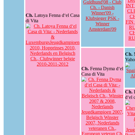
Ch.
Latoya Fenna d‘el Casa
di Vita
Ch.
M
Yaho
Ch.
Fenna Dyma d‘el
Casa di Vita
Ch.
d‘el 