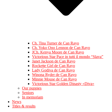
Ch. Tina Turner de Can Rayo
Ch. Yoko Ono Lennon de Can Rayo
JCh. Kenya Moore de Can Rayo
Victorious Star Pace in tutti il mondo “Slava”
Janet Jackson de Can Rayo
Rockette Girl de Can Rayo
Lady Godiva de Can Rayo
Winona Ryder de Can Rayo
Minnie Mouse de Can Rayo
Victorious Star Golden Dinasty «Diva»
Our puppies
Seniors
In memoriam
News
Titles & results