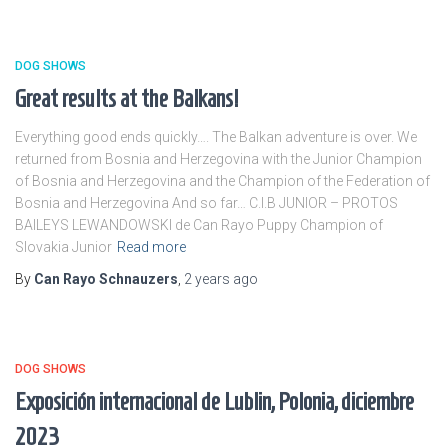
DOG SHOWS
Great results at the Balkans!
Everything good ends quickly…. The Balkan adventure is over. We
returned from Bosnia and Herzegovina with the Junior Champion
of Bosnia and Herzegovina and the Champion of the Federation of
Bosnia and Herzegovina And so far… C.I.B JUNIOR – PROTOS
BAILEYS LEWANDOWSKI de Can Rayo Puppy Champion of
Slovakia Junior
Read more
By
Can Rayo Schnauzers
,
2 years
ago
DOG SHOWS
Exposición internacional de Lublin, Polonia, diciembre
2023