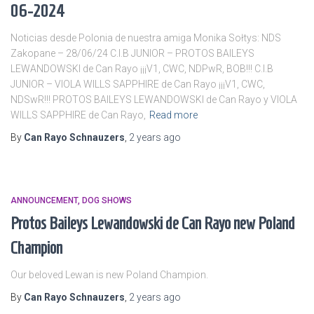
06-2024
Noticias desde Polonia de nuestra amiga Monika Sołtys: NDS
Zakopane – 28/06/24 C.I.B JUNIOR – PROTOS BAILEYS
LEWANDOWSKI de Can Rayo ¡¡¡V1, CWC, NDPwR, BOB!!! C.I.B
JUNIOR – VIOLA WILLS SAPPHIRE de Can Rayo ¡¡¡V1, CWC,
NDSwR!!! PROTOS BAILEYS LEWANDOWSKI de Can Rayo y VIOLA
WILLS SAPPHIRE de Can Rayo,
Read more
By
Can Rayo Schnauzers
,
2 years
ago
ANNOUNCEMENT
DOG SHOWS
Protos Baileys Lewandowski de Can Rayo new Poland
Champion
Our beloved Lewan is new Poland Champion.
By
Can Rayo Schnauzers
,
2 years
ago