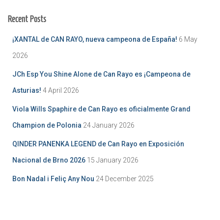
Recent Posts
¡XANTAL de CAN RAYO, nueva campeona de España!
6 May
2026
JCh Esp You Shine Alone de Can Rayo es ¡Campeona de
Asturias!
4 April 2026
Viola Wills Spaphire de Can Rayo es oficialmente Grand
Champion de Polonia
24 January 2026
QINDER PANENKA LEGEND de Can Rayo en Exposición
Nacional de Brno 2026
15 January 2026
Bon Nadal i Feliç Any Nou
24 December 2025