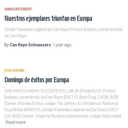
ANNOUNCEMENT
Nuestros ejemplares triunfan en Europa
Qinder Panenka Legend de Can Rayo Protos Baileys Lewandowski
de Can Rayo
By
Can Rayo Schnauzers
,
1 year
ago
DOG SHOWS
Domingo de éxitos por Europa
CAN RAYO SUNDAY SUCCESS IDS LUBLIN (Poland) Ch. Protos
Baileys Lewandoski de Can Rayo EXC1/3, Best Dog, CACIB, BOB
Owner: Monika Sołtys Judge: Tal Jaffee ( IL) Christmas National
Dog Show BRNO Ch. Qinder Panenka Legend de Can Rayo EXC1
CAC BOS Owner : Dagmar Rodinová Benavente Judge: Edita Heitel
Read more