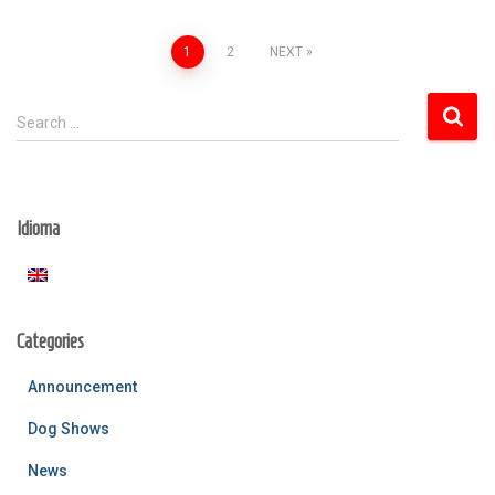
Posts
1
2
NEXT
pagination
S
Search …
e
a
r
c
Idioma
h
f
o
r
:
Categories
Announcement
Dog Shows
News