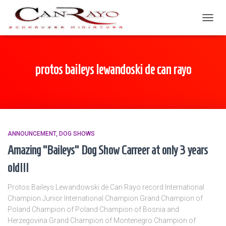
TOGGL
protos baileys lewandoski de can rayo
ANNOUNCEMENT
DOG SHOWS
Amazing “Baileys” Dog Show Carreer at only 3 years
old!!!
Protos Baileys Lewandowski de Can Rayo record International
Champion Junior International Champion Grand Champion of
Poland Champion of Poland Champion of Bosnia and
Herzegovina Grand Champion of Montenegro Champion of