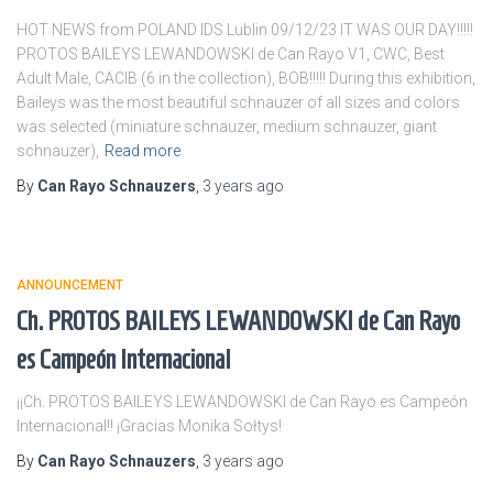
HOT NEWS from POLAND IDS Lublin 09/12/23 IT WAS OUR DAY!!!!!
PROTOS BAILEYS LEWANDOWSKI de Can Rayo V1, CWC, Best
Adult Male, CACIB (6 in the collection), BOB!!!!! During this exhibition,
Baileys was the most beautiful schnauzer of all sizes and colors
was selected (miniature schnauzer, medium schnauzer, giant
schnauzer),
Read more
By
Can Rayo Schnauzers
,
3 years
ago
ANNOUNCEMENT
Ch. PROTOS BAILEYS LEWANDOWSKI de Can Rayo
es Campeón Internacional
¡¡Ch. PROTOS BAILEYS LEWANDOWSKI de Can Rayo es Campeón
Internacional!! ¡Gracias Monika Sołtys!
By
Can Rayo Schnauzers
,
3 years
ago