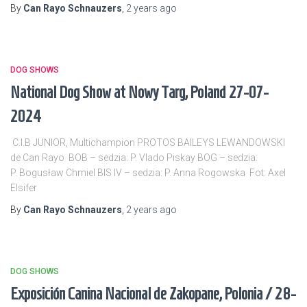
By
Can Rayo Schnauzers
,
2 years
ago
DOG SHOWS
National Dog Show at Nowy Targ, Poland 27-07-
2024
C.I.B JUNIOR, Multichampion PROTOS BAILEYS LEWANDOWSKI
de Can Rayo BOB – sedzia: P. Vlado Piskay BOG – sedzia:
P. Bogusław Chmiel BIS IV – sedzia: P. Anna Rogowska Fot: Axel
Elsifer
By
Can Rayo Schnauzers
,
2 years
ago
DOG SHOWS
Exposición Canina Nacional de Zakopane, Polonia / 28-