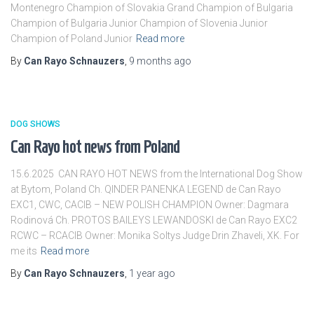
Montenegro Champion of Slovakia Grand Champion of Bulgaria
Champion of Bulgaria Junior Champion of Slovenia Junior
Champion of Poland Junior
Read more
By
Can Rayo Schnauzers
,
9 months
ago
DOG SHOWS
Can Rayo hot news from Poland
15.6.2025 CAN RAYO HOT NEWS from the International Dog Show
at Bytom, Poland Ch. QINDER PANENKA LEGEND de Can Rayo
EXC1, CWC, CACIB – NEW POLISH CHAMPION Owner: Dagmara
Rodinová Ch. PROTOS BAILEYS LEWANDOSKI de Can Rayo EXC2
RCWC – RCACIB Owner: Monika Soltys Judge Drin Zhaveli, XK. For
me its
Read more
By
Can Rayo Schnauzers
,
1 year
ago