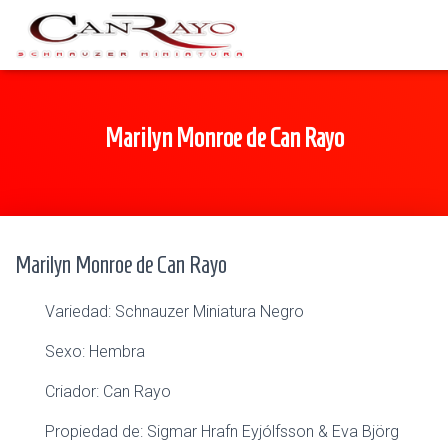
Marilyn Monroe de Can Rayo
Marilyn Monroe de Can Rayo
Variedad: Schnauzer Miniatura Negro
Sexo: Hembra
Criador: Can Rayo
Propiedad de: Sigmar Hrafn Eyjólfsson & Eva Björg