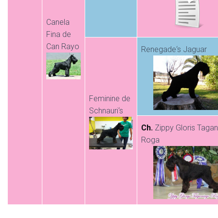
Canela
Fina de
Can Rayo
Renegade‘s Jaguar
Feminine de
Schnauri‘s
Ch.
Zippy Gloris Taga
Roga