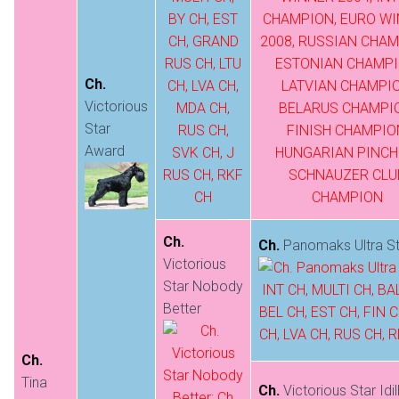
Ch.
Victorious
Star
Award
Ch.
Ch.
Panomaks Ultra St
Victorious
Star Nobody
Better
Ch.
Tina
Ch.
Victorious Star Idil