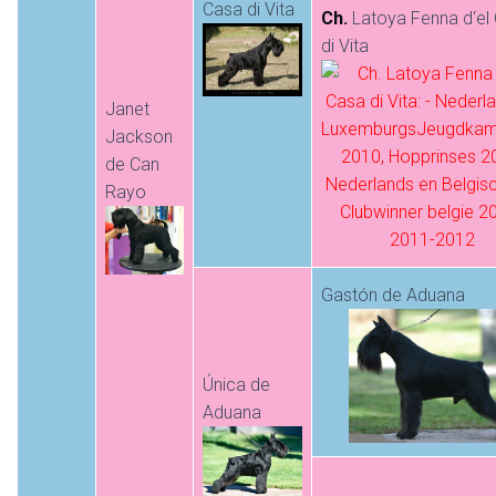
Casa di Vita
Ch.
Latoya Fenna d‘el
di Vita
Janet
Jackson
de Can
Rayo
Gastón de Aduana
Única de
Aduana