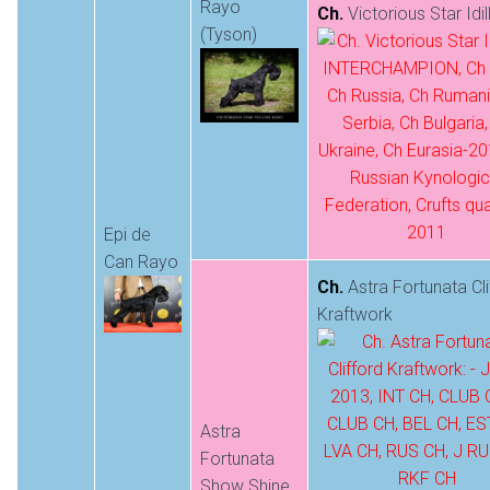
Rayo
Ch.
Victorious Star Idil
(Tyson)
Epi de
Can Rayo
Ch.
Astra Fortunata Cli
Kraftwork
Astra
Fortunata
Show Shine