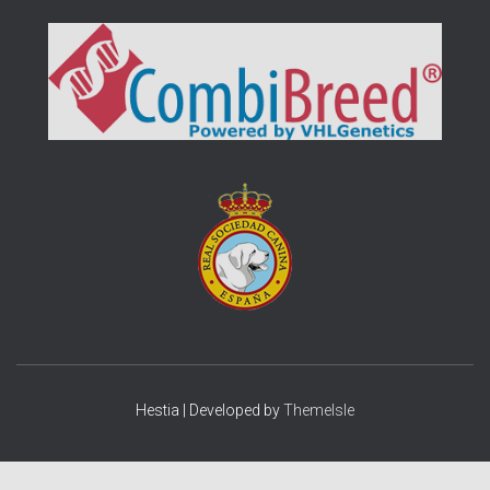
Hestia | Developed by
ThemeIsle