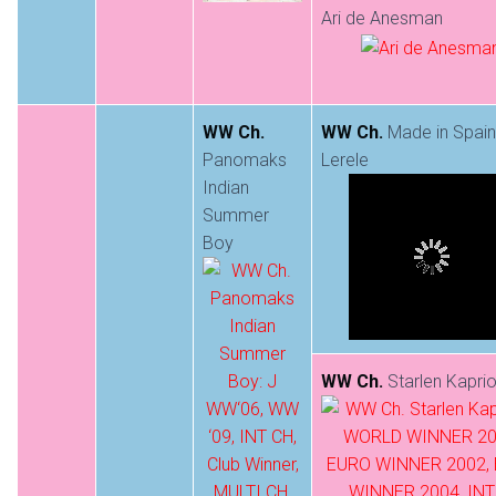
Ari de Anesman
WW Ch.
WW Ch.
Made in Spain
Panomaks
Lerele
Indian
Summer
Boy
WW Ch.
Starlen Kaprio