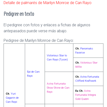
Detalle de palmarés de Marilyn Monroe de Can Rayo
Pedigree en texto
El pedigree con fotos y enlaces a fichas de algunos
antepasados puede verse más abajo.
Pedigree de Marilyn Monroe de Can Rayo:
Ch.
Panomaks
Favorise
Victorious Star to
Can Rayo (Tyson)
Ch.
Victorious Star
Idillia
Epi de Can
Rayo
Ch.
Astra Fortunata
Clifford Kraftwork
Astra Fortunata
Show Shine de Can
Eu Ch.
Astra
Rayo
Ch.
Yuri
Fortunata Integra
Gagarin de
Gold Queen
Can Rayo