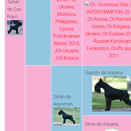
Turner
de Can
Rayo
Gastón de Aduana
Dylan de
Anesman
Alma de Aduana