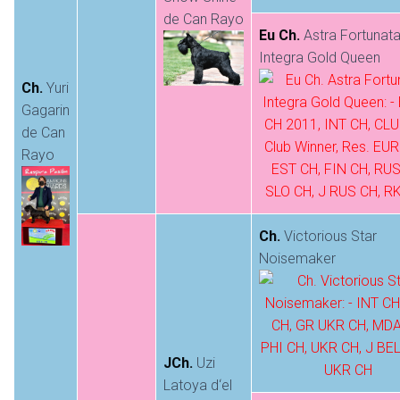
de Can Rayo
Eu Ch.
Astra Fortunat
Integra Gold Queen
Ch.
Yuri
Gagarin
de Can
Rayo
Ch.
Victorious Star
Noisemaker
JCh.
Uzi
Latoya d‘el