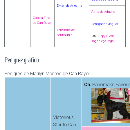
Dylan de Anesman
Alma de Aduana
Canela Fina
de Can Rayo
Renegade‘s Jaguar
Feminine de
Schnauri‘s
Ch.
Zippy Gloris
Taganiego Roga
Pedigree gráfico
Pedigree de Marilyn Monroe de Can Rayo:
Ch.
Panomaks Favori
Victorious
Star to Can