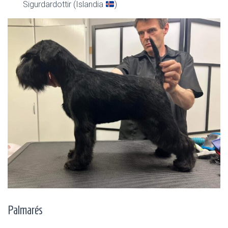
Sigurdardottir (Islandia
)
Palmarés