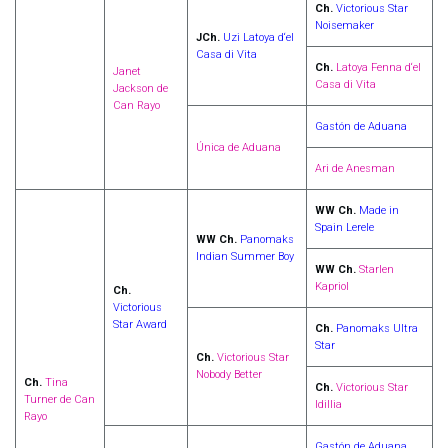
Ch.
Victorious Star
Noisemaker
JCh.
Uzi Latoya d‘el
Casa di Vita
Ch.
Latoya Fenna d‘el
Janet
Casa di Vita
Jackson de
Can Rayo
Gastón de Aduana
Única de Aduana
Ari de Anesman
WW Ch.
Made in
Spain Lerele
WW Ch.
Panomaks
Indian Summer Boy
WW Ch.
Starlen
Kapriol
Ch.
Victorious
Star Award
Ch.
Panomaks Ultra
Star
Ch.
Victorious Star
Nobody Better
Ch.
Tina
Ch.
Victorious Star
Turner de Can
Idillia
Rayo
Gastón de Aduana