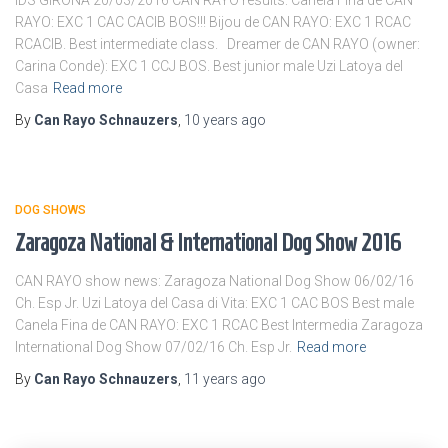
IDS GIRONA 20/03/2016 CAN RAYO results: Canela Fina de CAN
RAYO: EXC 1 CAC CACIB BOS!!! Bijou de CAN RAYO: EXC 1 RCAC
RCACIB. Best intermediate class. Dreamer de CAN RAYO (owner:
Carina Conde): EXC 1 CCJ BOS. Best junior male Uzi Latoya del
Casa
Read more
By
Can Rayo Schnauzers
,
10 years
ago
DOG SHOWS
Zaragoza National & International Dog Show 2016
CAN RAYO show news: Zaragoza National Dog Show 06/02/16
Ch. Esp Jr. Uzi Latoya del Casa di Vita: EXC 1 CAC BOS Best male
Canela Fina de CAN RAYO: EXC 1 RCAC Best Intermedia Zaragoza
International Dog Show 07/02/16 Ch. Esp Jr.
Read more
By
Can Rayo Schnauzers
,
11 years
ago