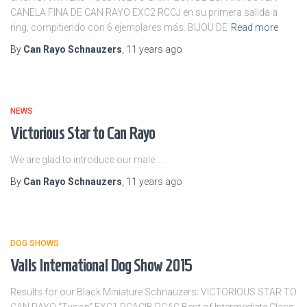
CANELA FINA DE CAN RAYO EXC2 RCCJ en su primera salida a
ring, compitiendo con 6 ejemplares más. BIJOU DE
Read more
By
Can Rayo Schnauzers
,
11 years
ago
NEWS
Victorious Star to Can Rayo
We are glad to introduce our male ….
By
Can Rayo Schnauzers
,
11 years
ago
DOG SHOWS
Valls International Dog Show 2015
Results for our Black Miniature Schnauzers: VICTORIOUS STAR TO