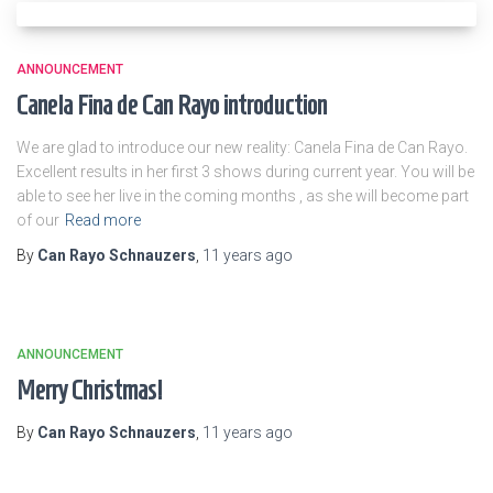
ANNOUNCEMENT
Canela Fina de Can Rayo introduction
We are glad to introduce our new reality: Canela Fina de Can Rayo.
Excellent results in her first 3 shows during current year. You will be
able to see her live in the coming months , as she will become part
of our
Read more
By
Can Rayo Schnauzers
,
11 years
ago
ANNOUNCEMENT
Merry Christmas!
By
Can Rayo Schnauzers
,
11 years
ago