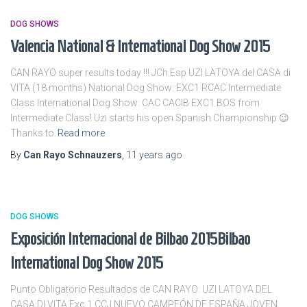
DOG SHOWS
Valencia National & International Dog Show 2015
CAN RAYO super results today !!! JCh.Esp UZI LATOYA del CASA di
VITA (18 months) National Dog Show: EXC1 RCAC Intermediate
Class International Dog Show: CAC CACIB EXC1 BOS from
Intermediate Class! Uzi starts his open Spanish Championship 😉
Thanks to
Read more
By
Can Rayo Schnauzers
,
11 years
ago
DOG SHOWS
Exposición Internacional de Bilbao 2015
Bilbao
International Dog Show 2015
Punto Obligatorio Resultados de CAN RAYO: UZI LATOYA DEL
CASA DI VITA Exc 1 CCJ NUEVO CAMPEÓN DE ESPAÑA JOVEN