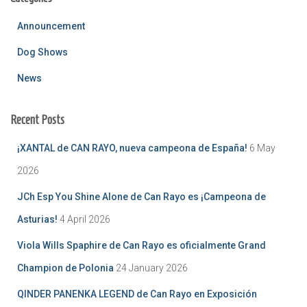
Announcement
Dog Shows
News
Recent Posts
¡XANTAL de CAN RAYO, nueva campeona de España!
6 May
2026
JCh Esp You Shine Alone de Can Rayo es ¡Campeona de
Asturias!
4 April 2026
Viola Wills Spaphire de Can Rayo es oficialmente Grand
Champion de Polonia
24 January 2026
QINDER PANENKA LEGEND de Can Rayo en Exposición