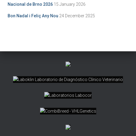
Nacional de Brno 2026
15 January 2026
Bon Nadal i Feliç Any Nou
24 December 2025