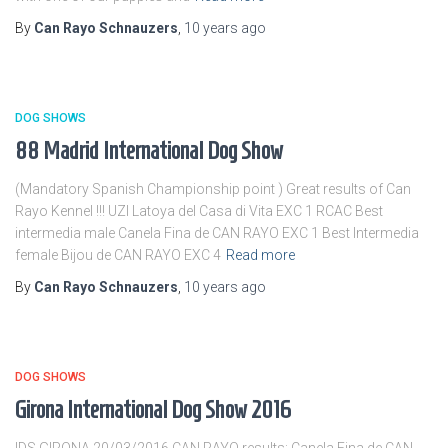
By
Can Rayo Schnauzers
,
10 years
ago
DOG SHOWS
88 Madrid International Dog Show
(Mandatory Spanish Championship point ) Great results of Can
Rayo Kennel !!! UZI Latoya del Casa di Vita EXC 1 RCAC Best
intermedia male Canela Fina de CAN RAYO EXC 1 Best Intermedia
female Bijou de CAN RAYO EXC 4
Read more
By
Can Rayo Schnauzers
,
10 years
ago
DOG SHOWS
Girona International Dog Show 2016