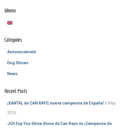
c
Idioma
h
f
o
r
:
Categories
Announcement
Dog Shows
News
Recent Posts
¡XANTAL de CAN RAYO, nueva campeona de España!
6 May
2026
JCh Esp You Shine Alone de Can Rayo es ¡Campeona de