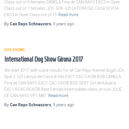
Class out of 4 females CANELA Fina de CAN RAYO EXC2 in Open
Class out of 7 females. JCh. SPA. UZI LATOYA DEL CASA DI VITA
EXC3 in Open Class out of 15
Read more
By
Can Rayo Schnauzers
,
9 years
ago
DOG SHOWS
International Dog Show Girona 2017
We start 2017 with super results for all Can Rayo Kennel dogs! JCh.
Spa. J. UZI Latoya del Casa di Vita EXC1 CAC-CACIB BOB CANELA
Fina de CAN RAYO EXC1 CAC-CACIB BOS SEXY Girl de Aduana
EXC1 RCAC-RCACIB Best Female Intermediate class Je suis JOLIE
DE CAN RAYO VP1 MB1
Read more
By
Can Rayo Schnauzers
,
9 years
ago