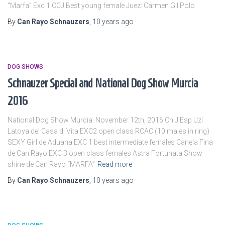
“Marfa” Exc 1 CCJ Best young female Juez: Carmen Gil Polo
By
Can Rayo Schnauzers
,
10 years
ago
DOG SHOWS
Schnauzer Special and National Dog Show Murcia
2016
National Dog Show Murcia. November 12th, 2016 Ch J Esp Uzi
Latoya del Casa di Vita EXC2 open class RCAC (10 males in ring)
SEXY Girl de Aduana EXC 1 best intermediate females Canela Fina
de Can Rayo EXC 3 open class females Astra Fortunata Show
shine de Can Rayo “MARFA”
Read more
By
Can Rayo Schnauzers
,
10 years
ago