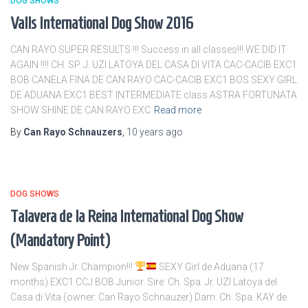
DOG SHOWS
Valls International Dog Show 2016
CAN RAYO SUPER RESULTS !!! Success in all classes!!! WE DID IT
AGAIN !!!! CH. SP. J. UZI LATOYA DEL CASA DI VITA CAC-CACIB EXC1
BOB CANELA FINA DE CAN RAYO CAC-CACIB EXC1 BOS SEXY GIRL
DE ADUANA EXC1 BEST INTERMEDIATE class ASTRA FORTUNATA
SHOW SHINE DE CAN RAYO EXC
Read more
By
Can Rayo Schnauzers
,
10 years
ago
DOG SHOWS
Talavera de la Reina International Dog Show
(Mandatory Point)
New Spanish Jr. Champion!!!
SEXY Girl de Aduana (17
months) EXC1 CCJ BOB Junior. Sire: Ch. Spa. Jr. UZI Latoya del
Casa di Vita (owner: Can Rayo Schnauzer) Dam: Ch. Spa. KAY de