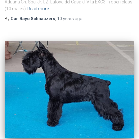
Aduana Ch. Spa. Jr. UZI Latoya del Casa di Vita EXC3 in open class
(10 males)
Read more
By
Can Rayo Schnauzers
,
10 years
ago