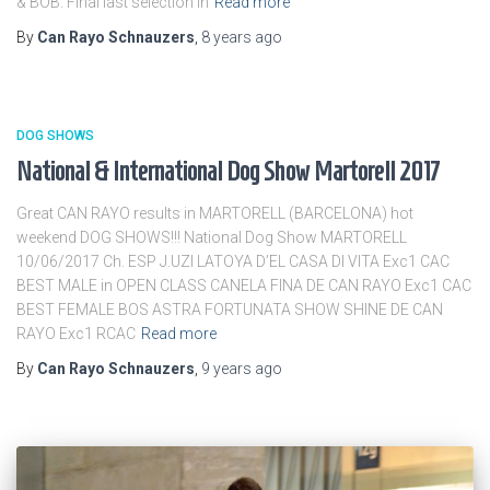
& BOB. Final last selection in
Read more
By
Can Rayo Schnauzers
,
8 years
ago
DOG SHOWS
National & International Dog Show Martorell 2017
Great CAN RAYO results in MARTORELL (BARCELONA) hot
weekend DOG SHOWS!!! National Dog Show MARTORELL
10/06/2017 Ch. ESP J.UZI LATOYA D’EL CASA DI VITA Exc1 CAC
BEST MALE in OPEN CLASS CANELA FINA DE CAN RAYO Exc1 CAC
BEST FEMALE BOS ASTRA FORTUNATA SHOW SHINE DE CAN
RAYO Exc1 RCAC
Read more
By
Can Rayo Schnauzers
,
9 years
ago