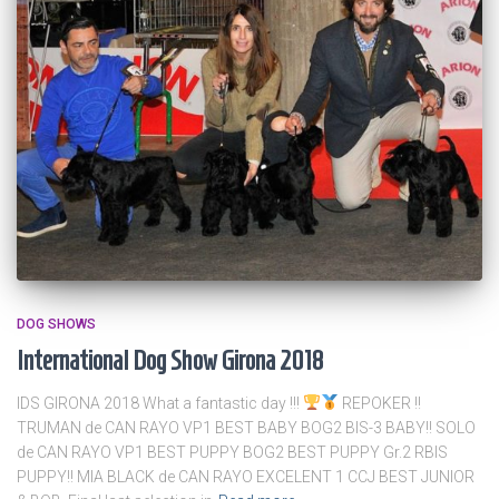
DOG SHOWS
International Dog Show Girona 2018
IDS GIRONA 2018 What a fantastic day !!!
REPOKER !!
TRUMAN de CAN RAYO VP1 BEST BABY BOG2 BIS-3 BABY!! SOLO
de CAN RAYO VP1 BEST PUPPY BOG2 BEST PUPPY Gr.2 RBIS
PUPPY!! MIA BLACK de CAN RAYO EXCELENT 1 CCJ BEST JUNIOR