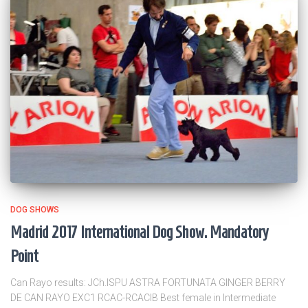
DOG SHOWS
Madrid 2017 International Dog Show. Mandatory
Point
Can Rayo results: JCh.ISPU ASTRA FORTUNATA GINGER BERRY
DE CAN RAYO EXC1 RCAC-RCACIB Best female in Intermediate