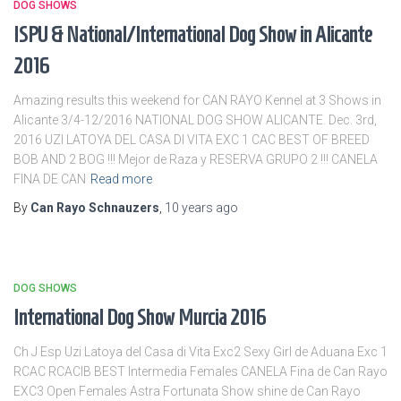
DOG SHOWS
ISPU & National/International Dog Show in Alicante
2016
Amazing results this weekend for CAN RAYO Kennel at 3 Shows in
Alicante 3/4-12/2016 NATIONAL DOG SHOW ALICANTE. Dec. 3rd,
2016 UZI LATOYA DEL CASA DI VITA EXC 1 CAC BEST OF BREED
BOB AND 2 BOG !!! Mejor de Raza y RESERVA GRUPO 2 !!! CANELA
FINA DE CAN
Read more
By
Can Rayo Schnauzers
,
10 years
ago
DOG SHOWS
International Dog Show Murcia 2016
Ch J Esp Uzi Latoya del Casa di Vita Exc2 Sexy Girl de Aduana Exc 1
RCAC RCACIB BEST Intermedia Females CANELA Fina de Can Rayo
EXC3 Open Females Astra Fortunata Show shine de Can Rayo