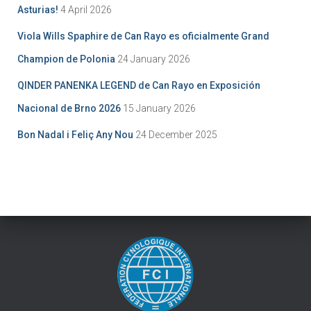
Asturias!
4 April 2026
Viola Wills Spaphire de Can Rayo es oficialmente Grand
Champion de Polonia
24 January 2026
QINDER PANENKA LEGEND de Can Rayo en Exposición
Nacional de Brno 2026
15 January 2026
Bon Nadal i Feliç Any Nou
24 December 2025