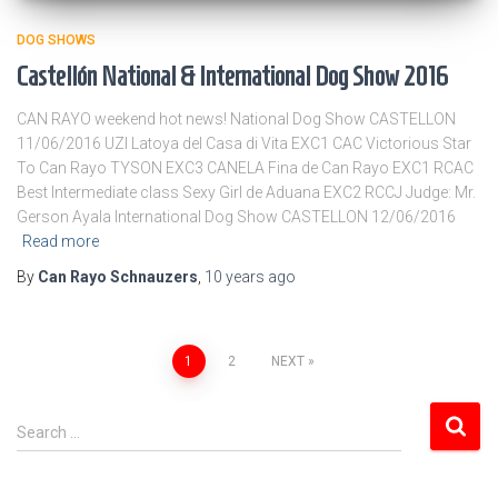
DOG SHOWS
Castellón National & International Dog Show 2016
CAN RAYO weekend hot news! National Dog Show CASTELLON
11/06/2016 UZI Latoya del Casa di Vita EXC1 CAC Victorious Star
To Can Rayo TYSON EXC3 CANELA Fina de Can Rayo EXC1 RCAC
Best Intermediate class Sexy Girl de Aduana EXC2 RCCJ Judge: Mr.
Gerson Ayala International Dog Show CASTELLON 12/06/2016
Read more
By
Can Rayo Schnauzers
,
10 years
ago
Posts
1
2
NEXT
pagination
S
Search …
e
a
r